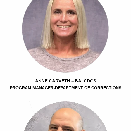
ANNE CARVETH – BA, CDCS
PROGRAM MANAGER-DEPARTMENT OF CORRECTIONS