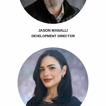
JASON MANALLI
DEVELOPMENT DIRECTOR