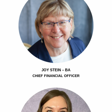
JOY STEIN – BA
CHIEF FINANCIAL OFFICER