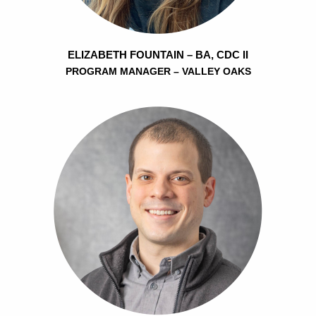
ELIZABETH FOUNTAIN – BA, CDC II
PROGRAM MANAGER – VALLEY OAKS