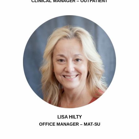
CLINICAL MANAGER – OUTPATIENT
LISA HILTY
OFFICE MANAGER – MAT-SU