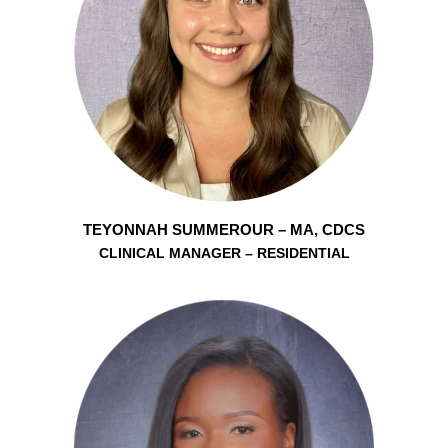
TEYONNAH SUMMEROUR – MA, CDCS
CLINICAL MANAGER – RESIDENTIAL