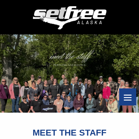
MEET THE STAFF