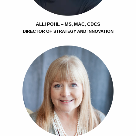
ALLI POHL – MS, MAC, CDCS
DIRECTOR OF STRATEGY AND INNOVATION