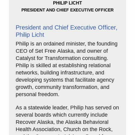
PHILIP LICHT
PRESIDENT AND CHIEF EXECUTIVE OFFICER
President and Chief Executive Officer,
Philip Licht
Philip is an ordained minister, the founding
CEO of Set Free Alaska, and owner of
Catalyst for Transformation consulting.
Philip is skilled at establishing relational
networks, building infrastructure, and
developing systems that facilitate agency
growth, community transformation, and
personal freedom.
As a statewide leader, Philip has served on
several boards which currently include
Recover Alaska, the Alaska Behavioral
Health Association, Church on the Rock,