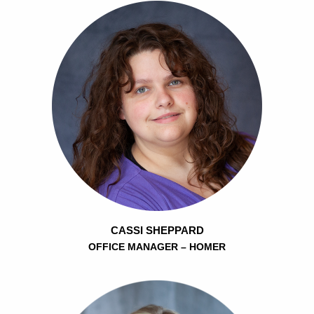
CASSI SHEPPARD
OFFICE MANAGER – HOMER