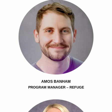
AMOS BANHAM
PROGRAM MANAGER – REFUGE