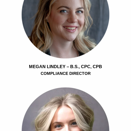
MEGAN LINDLEY – B.S., CPC, CPB
COMPLIANCE DIRECTOR