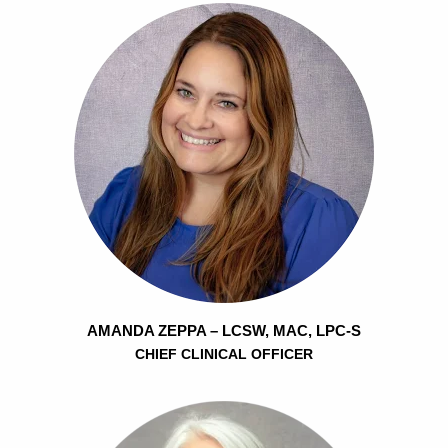
AMANDA ZEPPA – LCSW, MAC, LPC-S
CHIEF CLINICAL OFFICER