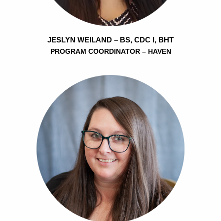
JESLYN WEILAND – BS, CDC I, BHT
PROGRAM COORDINATOR – HAVEN