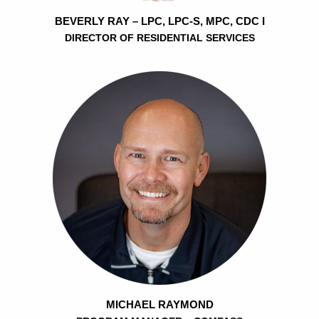
BEVERLY RAY – LPC, LPC-S, MPC, CDC I
DIRECTOR OF RESIDENTIAL SERVICES
MICHAEL RAYMOND