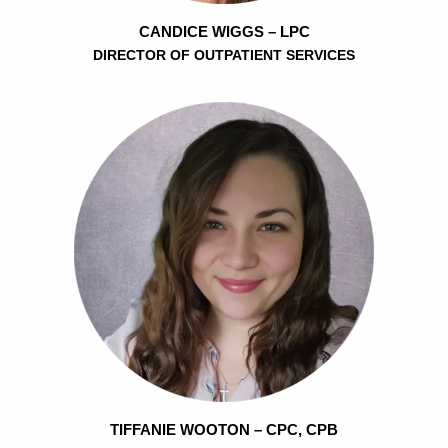
CANDICE WIGGS – LPC
DIRECTOR OF OUTPATIENT SERVICES
TIFFANIE WOOTON – CPC, CPB