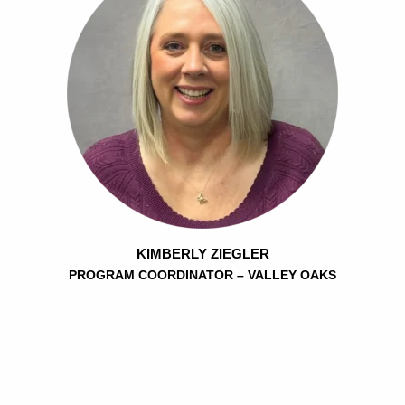
KIMBERLY ZIEGLER
PROGRAM COORDINATOR – VALLEY OAKS