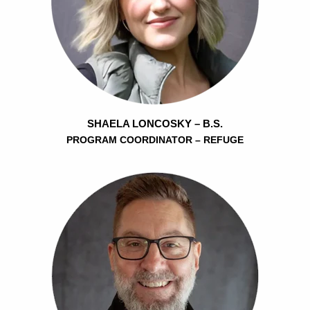
SHAELA LONCOSKY – B.S.
PROGRAM COORDINATOR – REFUGE