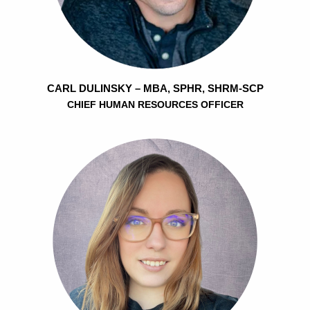
CARL DULINSKY – MBA, SPHR, SHRM-SCP
CHIEF HUMAN RESOURCES OFFICER