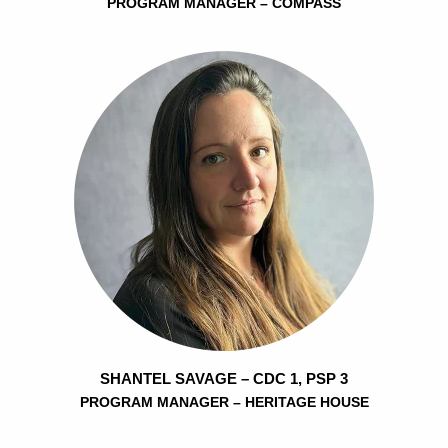
PROGRAM MANAGER – COMPASS
SHANTEL SAVAGE – CDC 1, PSP 3
PROGRAM MANAGER – HERITAGE HOUSE