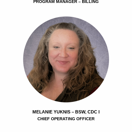
PROGRAM MANAGER – BILLING
MELANIE YUKNIS – BSW, CDC I
CHIEF OPERATING OFFICER