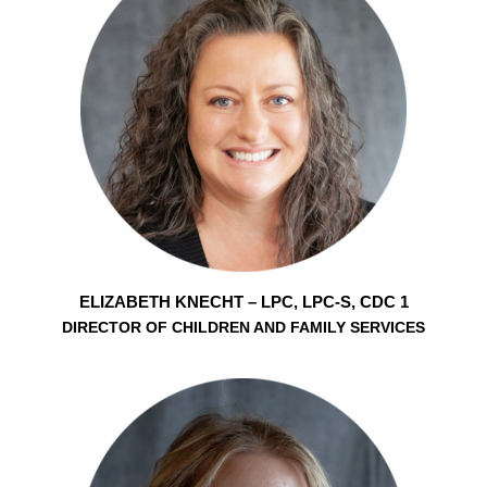
ELIZABETH KNECHT – LPC, LPC-S, CDC 1
DIRECTOR OF CHILDREN AND FAMILY SERVICES