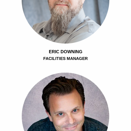
ERIC DOWNING
FACILITIES MANAGER