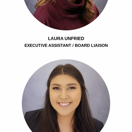
LAURA UNFRIED
EXECUTIVE ASSISTANT / BOARD LIAISON