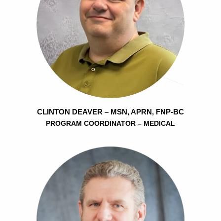
CLINTON DEAVER – MSN, APRN, FNP-BC
PROGRAM COORDINATOR – MEDICAL