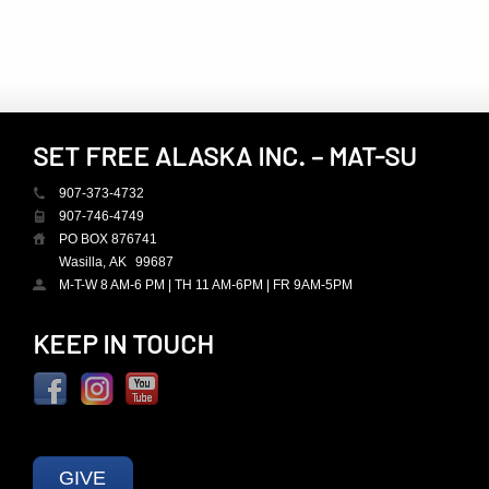
SET FREE ALASKA INC. – MAT-SU
907-373-4732
907-746-4749
PO BOX 876741
Wasilla, AK
99687
M-T-W 8 AM-6 PM | TH 11 AM-6PM | FR 9AM-5PM
KEEP IN TOUCH
GIVE