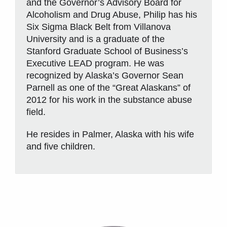
and the Governor’s Advisory Board for
Alcoholism and Drug Abuse, Philip has his
Six Sigma Black Belt from Villanova
University and is a graduate of the
Stanford Graduate School of Business’s
Executive LEAD program. He was
recognized by Alaska’s Governor Sean
Parnell as one of the “Great Alaskans” of
2012 for his work in the substance abuse
field.
He resides in Palmer, Alaska with his wife
and five children.