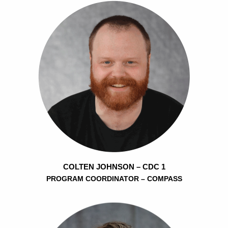
COLTEN JOHNSON – CDC 1
PROGRAM COORDINATOR – COMPASS