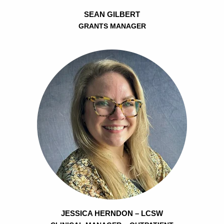
SEAN GILBERT
GRANTS MANAGER
JESSICA HERNDON – LCSW