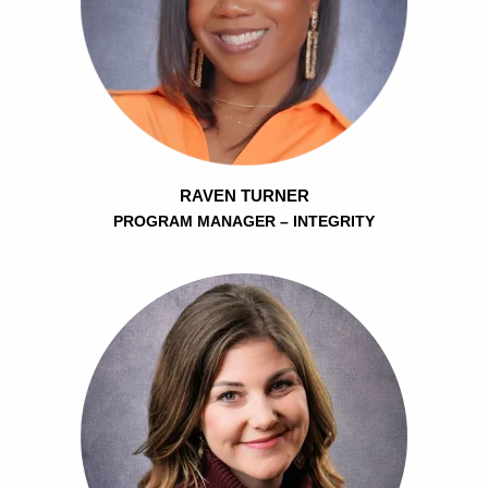
RAVEN TURNER
PROGRAM MANAGER – INTEGRITY