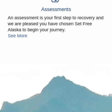
Assessments
An assessment is your first step to recovery and
we are pleased you have chosen Set Free
Alaska to begin your journey.
See More