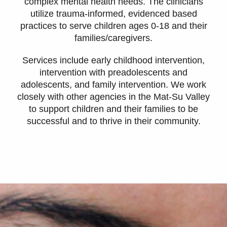
complex mental health needs. The clinicians
utilize trauma-informed, evidenced based
practices to serve children ages 0-18 and their
families/caregivers.
Services include early childhood intervention,
intervention with preadolescents and
adolescents, and family intervention. We work
closely with other agencies in the Mat-Su Valley
to support children and their families to be
successful and to thrive in their community.