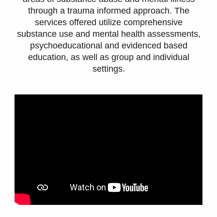
through a trauma informed approach. The
services offered utilize comprehensive
substance use and mental health assessments,
psychoeducational and evidenced based
education, as well as group and individual
settings.