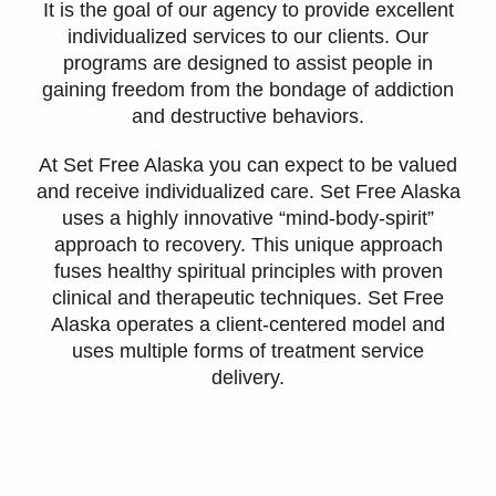
It is the goal of our agency to provide excellent
individualized services to our clients. Our
programs are designed to assist people in
gaining freedom from the bondage of addiction
and destructive behaviors.
At Set Free Alaska you can expect to be valued
and receive individualized care. Set Free Alaska
uses a highly innovative “mind-body-spirit”
approach to recovery. This unique approach
fuses healthy spiritual principles with proven
clinical and therapeutic techniques. Set Free
Alaska operates a client-centered model and
uses multiple forms of treatment service
delivery.