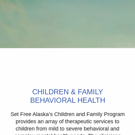
CHILDREN & FAMILY
BEHAVIORAL HEALTH
Set Free Alaska’s Children and Family Program
provides an array of therapeutic services to
children from mild to severe behavioral and