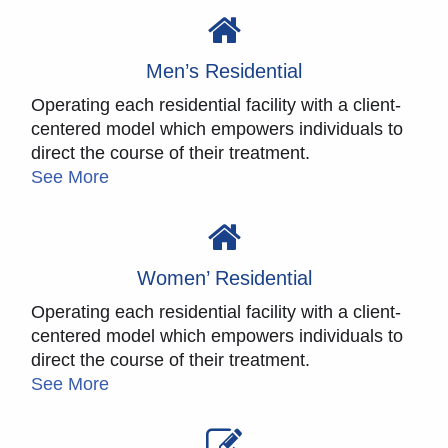
Men’s Residential
Operating each residential facility with a client-
centered model which empowers individuals to
direct the course of their treatment.
See More
Women’ Residential
Operating each residential facility with a client-
centered model which empowers individuals to
direct the course of their treatment.
See More