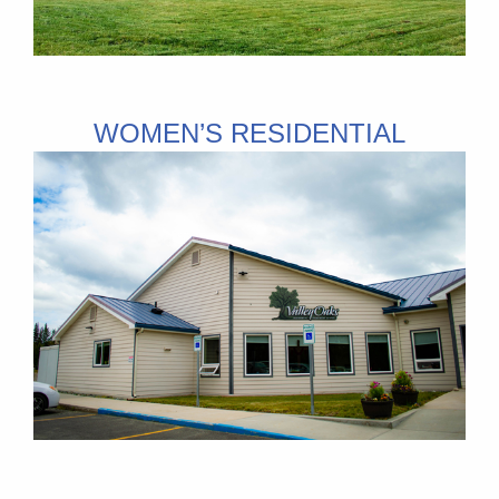
WOMEN’S RESIDENTIAL