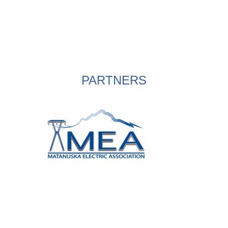
PARTNERS