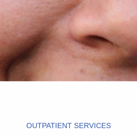
OUTPATIENT SERVICES