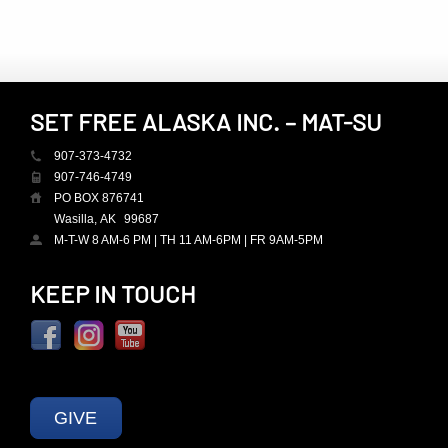
SET FREE ALASKA INC. – MAT-SU
907-373-4732
907-746-4749
PO BOX 876741
Wasilla, AK
99687
M-T-W 8 AM-6 PM | TH 11 AM-6PM | FR 9AM-5PM
KEEP IN TOUCH
GIVE