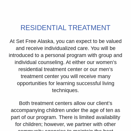
RESIDENTIAL TREATMENT
At Set Free Alaska, you can expect to be valued
and receive individualized care. You will be
introduced to a personal program with group and
individual counseling. At either our women’s
residential treatment center or our men’s
treatment center you will receive many
opportunities for learning successful living
techniques.
Both treatment centers allow our client’s
accompanying children under the age of ten as
part of our program. There is limited availability
for children; however, we partner with other