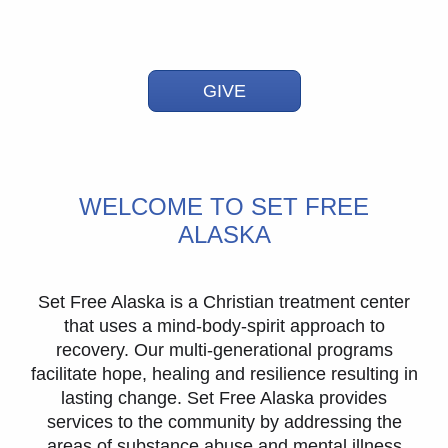
GIVE
WELCOME TO SET FREE
ALASKA
Set Free Alaska is a Christian treatment center
that uses a mind-body-spirit approach to
recovery. Our multi-generational programs
facilitate hope, healing and resilience resulting in
lasting change. Set Free Alaska provides
services to the community by addressing the
areas of substance abuse and mental illness