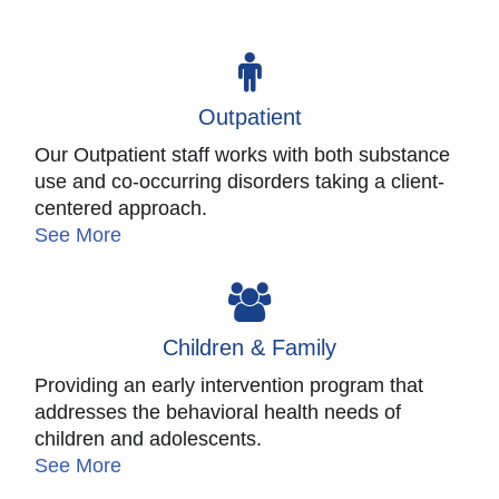
Outpatient
Our Outpatient staff works with both substance
use and co-occurring disorders taking a client-
centered approach.
See More
Children & Family
Providing an early intervention program that
addresses the behavioral health needs of
children and adolescents.
See More