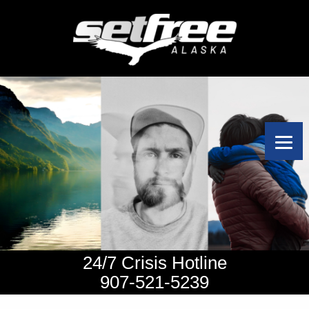
24/7 Crisis Hotline
907-521-5239