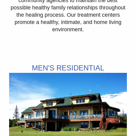
community agencies to maintain the best
possible healthy family relationships throughout
the healing process. Our treatment centers
promote a healthy, intimate, and home living
environment.
MEN’S RESIDENTIAL